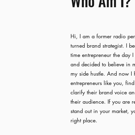
Who Am I?
Hi, I am a former radio per
turned brand strategist. I b
time entrepreneur the day I
and decided to believe in 
my side hustle. And now I 
entrepreneurs like you, fin
clarify their brand voice a
their audience. If you are r
stand out in your market, y
right place.