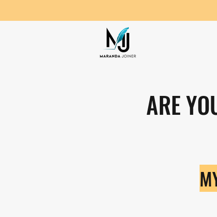
ARE YO
MY