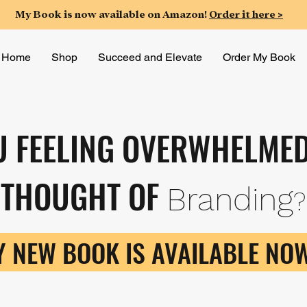
My Book is now available on Amazon!
Order it here >
Home
Shop
Succeed and Elevate
Order My Book
U FEELING OVERWHELMED
THOUGHT OF
Branding
?
 NEW BOOK IS AVAILABLE NOW