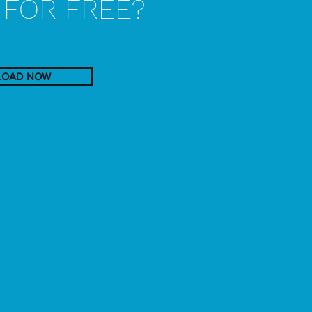
'
FOR FREE?
OAD NOW