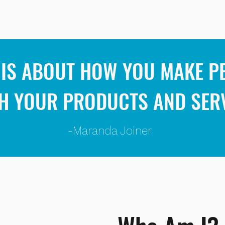
IS ABOUT HOW YOU MAKE PE
H YOUR PRODUCTS AND SER
-Maranda Joiner