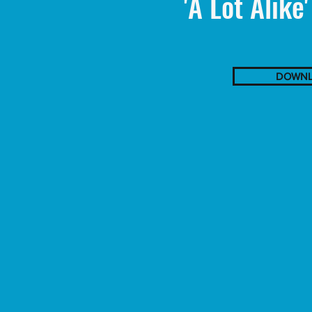
'A Lot Alike
DOWNL