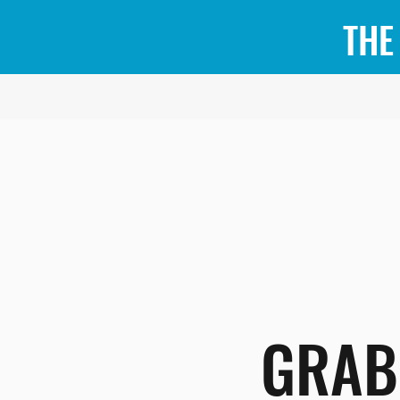
THE
GRAB