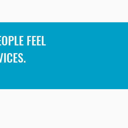
OPLE FEEL
VICES.