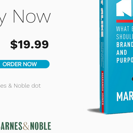
y Now
$19.99
ORDER NOW
nes & Noble dot