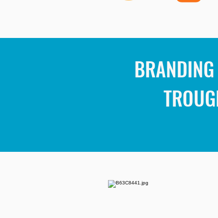
BRANDING 
TROUG