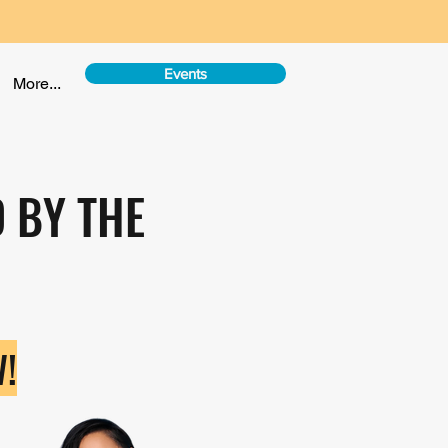
Events
More...
 BY THE
!