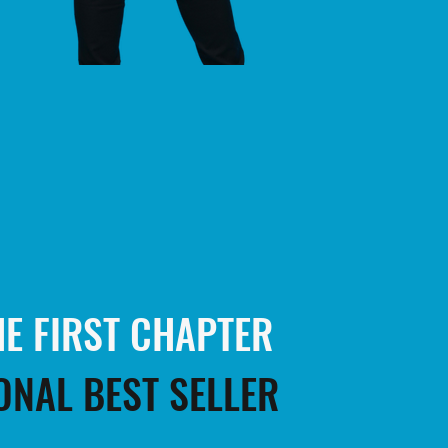
E FIRST CHAPTER
ONAL BEST SELLER