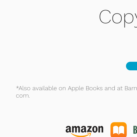
Cop
*Also available on Apple Books and at Bar
com.