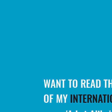
WANT TO READ TH
OF MY
INTERNATI