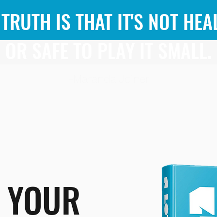
 TRUTH IS THAT IT'S NOT HEA
OR SAFE TO PLAY IT SMALL.
-Maranda Joiner
 YOUR