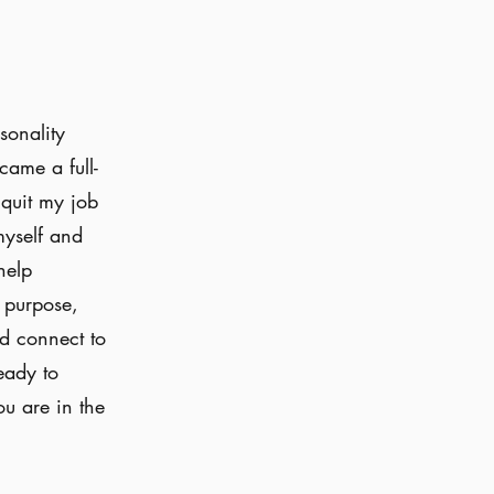
sonality
ecame a full-
 quit my job
myself and
help
d purpose,
nd connect to
eady to
ou are in the