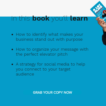
In this
book
you'll
learn
How to identify what makes your
business stand out with purpose
How to organize your message with
the perfect elevator pitch
A strategy for social media to help
you connect to your target
audience
GRAB YOUR COPY NOW